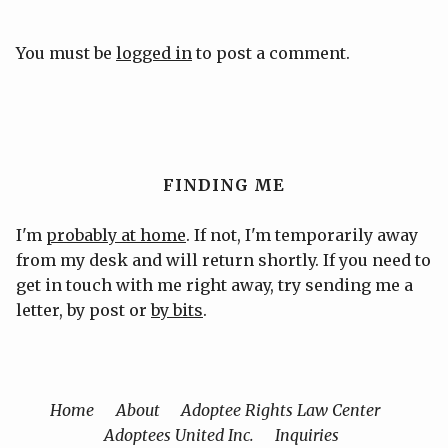
You must be
logged in
to post a comment.
FINDING ME
I'm
probably at home
. If not, I'm temporarily away
from my desk and will return shortly. If you need to
get in touch with me right away, try sending me a
letter, by post or
by bits
.
Home
About
Adoptee Rights Law Center
Adoptees United Inc.
Inquiries