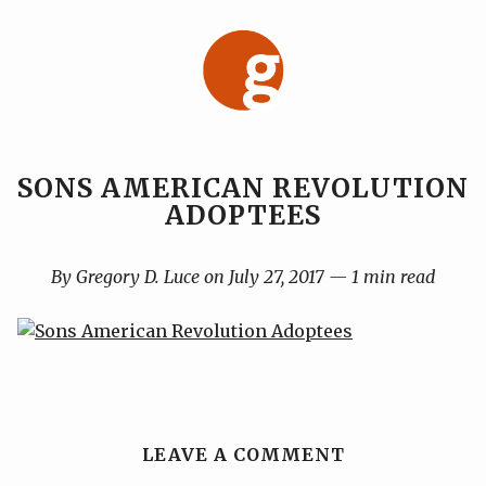
Skip
to
content
SONS AMERICAN REVOLUTION
ADOPTEES
By Gregory D. Luce on July 27, 2017 — 1 min read
LEAVE A COMMENT