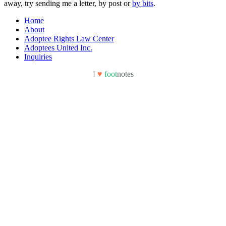
away, try sending me a letter, by post or
by bits
.
Home
About
Adoptee Rights Law Center
Adoptees United Inc.
Inquiries
I
♥
foot
notes