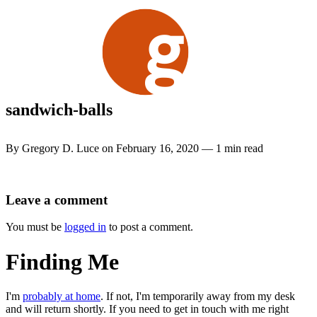
Skip
to
content
sandwich-balls
By Gregory D. Luce on February 16, 2020 — 1 min read
Leave a comment
You must be
logged in
to post a comment.
Finding Me
I'm
probably at home
. If not, I'm temporarily away from my desk
and will return shortly. If you need to get in touch with me right