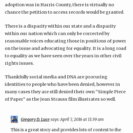
adoption was in Harris County, there is virtually no
chance the petition to access records would be granted.
There is a disparity within our state and a disparity
within our nation which can only be corrected by
reasonable voices educating those in positions of power
on the issue and advocating for equality. It is a long road
to equality as we have seen over the years in other civil
rights issues.
Thankfully social media and DNA are procuring
identities to people who have been denied, however in
many cases they are still denied their own “Simple Piece
of Paper” as the Jean Strauss film illustrates so well.
Gregory D. Luce
says:
April 7, 2016 at 11:39 am
This is a great story and provides lots of context to the