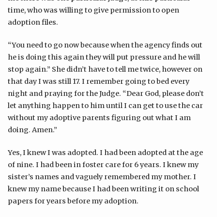
time, who was willing to give permission to open
adoption files.
“You need to go now because when the agency finds out
he is doing this again they will put pressure and he will
stop again.” She didn’t have to tell me twice, however on
that day I was still 17. I remember going to bed every
night and praying for the Judge. “Dear God, please don’t
let anything happen to him until I can get to use the car
without my adoptive parents figuring out what I am
doing. Amen.”
Yes, I knew I was adopted. I had been adopted at the age
of nine. I had been in foster care for 6 years. I knew my
sister’s names and vaguely remembered my mother. I
knew my name because I had been writing it on school
papers for years before my adoption.