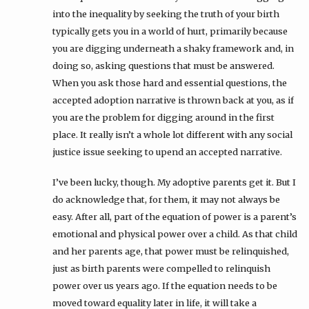
into the inequality by seeking the truth of your birth
typically gets you in a world of hurt, primarily because
you are digging underneath a shaky framework and, in
doing so, asking questions that must be answered.
When you ask those hard and essential questions, the
accepted adoption narrative is thrown back at you, as if
you are the problem for digging around in the first
place. It really isn’t a whole lot different with any social
justice issue seeking to upend an accepted narrative.
I’ve been lucky, though. My adoptive parents get it. But I
do acknowledge that, for them, it may not always be
easy. After all, part of the equation of power is a parent’s
emotional and physical power over a child. As that child
and her parents age, that power must be relinquished,
just as birth parents were compelled to relinquish
power over us years ago. If the equation needs to be
moved toward equality later in life, it will take a