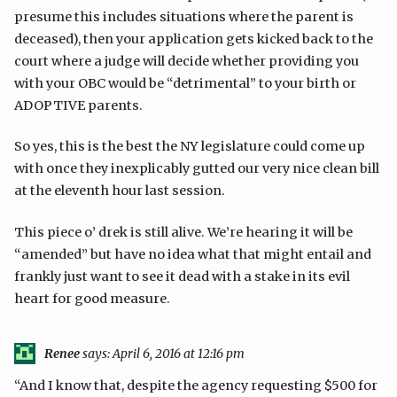
presume this includes situations where the parent is
deceased), then your application gets kicked back to the
court where a judge will decide whether providing you
with your OBC would be “detrimental” to your birth or
ADOPTIVE parents.
So yes, this is the best the NY legislature could come up
with once they inexplicably gutted our very nice clean bill
at the eleventh hour last session.
This piece o’ drek is still alive. We’re hearing it will be
“amended” but have no idea what that might entail and
frankly just want to see it dead with a stake in its evil
heart for good measure.
Renee
says:
April 6, 2016 at 12:16 pm
“And I know that, despite the agency requesting $500 for