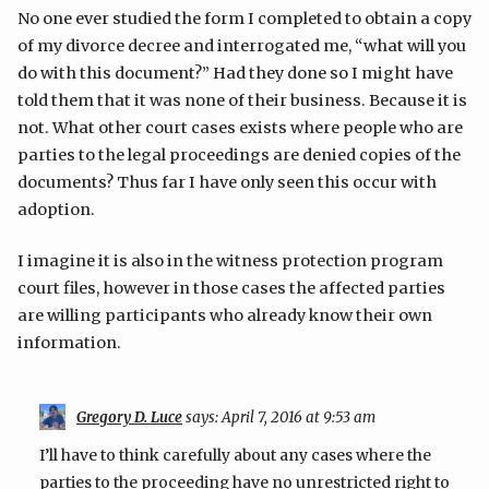
No one ever studied the form I completed to obtain a copy
of my divorce decree and interrogated me, “what will you
do with this document?” Had they done so I might have
told them that it was none of their business. Because it is
not. What other court cases exists where people who are
parties to the legal proceedings are denied copies of the
documents? Thus far I have only seen this occur with
adoption.
I imagine it is also in the witness protection program
court files, however in those cases the affected parties
are willing participants who already know their own
information.
Gregory D. Luce
says:
April 7, 2016 at 9:53 am
I’ll have to think carefully about any cases where the
parties to the proceeding have no unrestricted right to