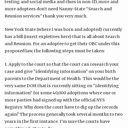
testing and social media and clues in non-ID, more and
more adoptees don’t need Nanny-State “Search and
Reunion services” thank you very much.
New York State (where I was born and adopted) currently
has a bill (insert expletives here) that is all about Search
and Reunion. For an adoptee to get their OBC under this
proposed law, the following steps must be taken:
1. Apply to the court so that the court can research your
case and give “identifying information” on your birth
parents to the Department of Health. This would be the
very same DOH that is currently sitting on “identifying
information” for some 40,000 adoptions where one or
more parties had signed up with the official NYS
Registry. Why does the court have to dig up the records
again? The process generally took several months to two
years in the first instance. I’m sure the courts have