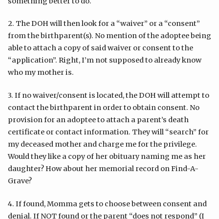
something better to do.
2. The DOH will then look for a “waiver” or a “consent”
from the birthparent(s). No mention of the adoptee being
able to attach a copy of said waiver or consent to the
“application”. Right, I’m not supposed to already know
who my mother is.
3. If no waiver/consent is located, the DOH will attempt to
contact the birthparent in order to obtain consent. No
provision for an adoptee to attach a parent’s death
certificate or contact information. They will “search” for
my deceased mother and charge me for the privilege.
Would they like a copy of her obituary naming me as her
daughter? How about her memorial record on Find-A-
Grave?
4. If found, Momma gets to choose between consent and
denial. If NOT found or the parent “does not respond” (I