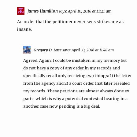
James Hamilton
says:
April 10, 2016 at 11:21 am
An order that the petitioner never sees strikes me as
insane.
Gregory D. Luce
says:
April 10, 2016 at 11:48 am
Agreed. Again, I could be mistaken in my memory but
do not have a copy of any order in my records and
specifically recall only receiving two things: 1) the letter
from the agency and 2) a court order that later resealed
my records. These petitions are almost always done ex
parte, which is why a potential contested hearing in a
another case now pending is a big deal.