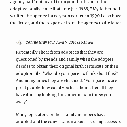
agency had “not heard from your birth son or the
adoptive family since that time [i.e., 1965].” My father had
written the agency three years earlier, in 1990. I also have
that letter, and the response from the agency to the letter.
Connie Gray
says:
April 7, 2016 at 5:11 am
Repeatedly I hear from adoptees that they are
questioned by friends and family when the adoptee
decides to obtain their original birth certificate or their
adoption file. “What do your parents think about this?”
And many times they are chastised, “Your parents are
great people, how could you hurt them after all they
have done by looking for someone who threw you
away.”
Many legislators, or their family members have
adopted and the conversation about restoring access is