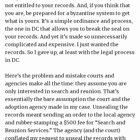
not entitled to your records. And, if you think that
you are, be prepared for a byzantine system to get
what is yours. It’s a simple ordinance and process,
the one in DC that allows you to break the seal on
your records. And yet it’s made so unnecessarily
complicated and expensive. I just wanted the
records. So I gave up, at least with the legal process
in DC.
Here’s the problem and mistake courts and
agencies make all the time: they assume you are
only interested in search and reunion. That’s
essentially the bare assumption the court and the
adoption agency made in my case. Unsealing the
records meant sending an order to the local agency
and rubber-stamping a $500 fee for “Search and
Reunion Services.” The agency (and the court)
conflated my request to unseal the records with