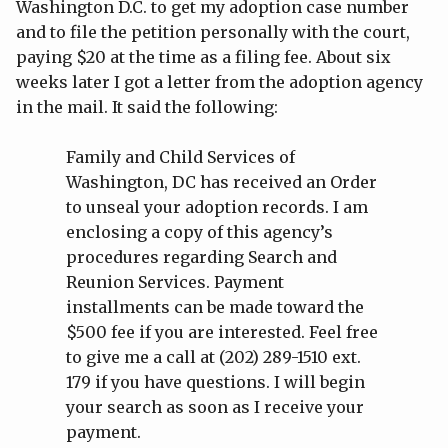
Washington D.C. to get my adoption case number
and to file the petition personally with the court,
paying $20 at the time as a filing fee. About six
weeks later I got a letter from the adoption agency
in the mail. It said the following:
Family and Child Services of
Washington, DC has received an Order
to unseal your adoption records. I am
enclosing a copy of this agency’s
procedures regarding Search and
Reunion Services. Payment
installments can be made toward the
$500 fee if you are interested. Feel free
to give me a call at (202) 289-1510 ext.
179 if you have questions. I will begin
your search as soon as I receive your
payment.