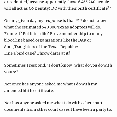
are adopted, because apparently those 6,455,240 people
will all act as ONE entity) DO with their birth certificate?”
On any given day my response is that *I* do not know
what the estimated 540,000 Texas adoptees will do.
Frame it? Put it in a file? Prove membership to many
blood line based organizations like the DAR or
Sons/Daughters of the Texas Republic?
Line a bird cage? Throw darts at it?
Sometimes I respond, “I don’t know…what do you do with
yours?”
Not once has anyone asked me what I do with my
amended birth certificate.
Nor has anyone asked me what I do with other court
documents from other court cases I have been a party to.