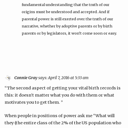
fundamental understanding that the truth of our
origins must be understood and accepted. And if
parental power is still exerted over the truth of our
narrative, whether by adoptive parents or by birth
parents or by legislators, it won’t come soon or easy.
Connie Gray
says:
April 7, 2016 at 5:33 am
“The second aspect of getting your vital birth records is
this: it doesn’t matter what you do with them or what
motivates you to get them. ”
When people in positions of power ask me “What will
they (the entire class of the 2% of the US population who