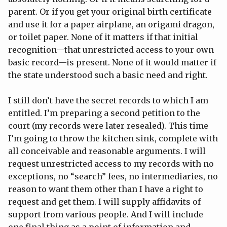
parent. Or if you get your original birth certificate
and use it for a paper airplane, an origami dragon,
or toilet paper. None of it matters if that initial
recognition—that unrestricted access to your own
basic record—is present. None of it would matter if
the state understood such a basic need and right.
I still don’t have the secret records to which I am
entitled. I’m preparing a second petition to the
court (my records were later resealed). This time
I’m going to throw the kitchen sink, complete with
all conceivable and reasonable arguments. I will
request unrestricted access to my records with no
exceptions, no “search” fees, no intermediaries, no
reason to want them other than I have a right to
request and get them. I will supply affidavits of
support from various people. And I will include