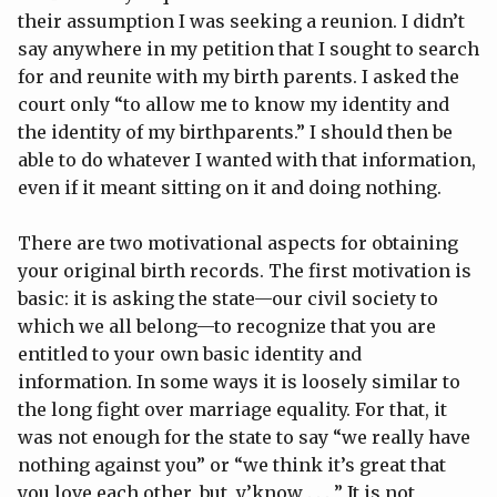
their assumption I was seeking a reunion. I didn’t
say anywhere in my petition that I sought to search
for and reunite with my birth parents. I asked the
court only “to allow me to know my identity and
the identity of my birthparents.” I should then be
able to do whatever I wanted with that information,
even if it meant sitting on it and doing nothing.
There are two motivational aspects for obtaining
your original birth records. The first motivation is
basic: it is asking the state—our civil society to
which we all belong—to recognize that you are
entitled to your own basic identity and
information. In some ways it is loosely similar to
the long fight over marriage equality. For that, it
was not enough for the state to say “we really have
nothing against you” or “we think it’s great that
you love each other, but, y’know . . . ” It is not