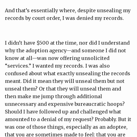
And that’s essentially where, despite unsealing my
records by court order, I was denied my records.
I didn’t have $500 at the time, nor did I understand
why the adoption agency—and someone I did not
know at all—was now offering unsolicited
“services.” I wanted my records. I was also
confused about what exactly unsealing the records
meant. Did it mean they will unseal them but not
unseal them? Or that they will unseal them and
then make me jump through additional
unnecessary and expensive bureaucratic hoops?
Should I have followed up and challenged what
amounted to a denial of my request? Probably. But it
was one of those things, especially as an adoptee,
that you are sometimes made to feel: that you are