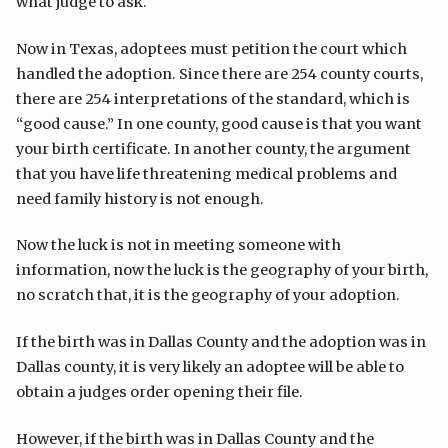
what judge to ask.
Now in Texas, adoptees must petition the court which
handled the adoption. Since there are 254 county courts,
there are 254 interpretations of the standard, which is
“good cause.” In one county, good cause is that you want
your birth certificate. In another county, the argument
that you have life threatening medical problems and
need family history is not enough.
Now the luck is not in meeting someone with
information, now the luck is the geography of your birth,
no scratch that, it is the geography of your adoption.
If the birth was in Dallas County and the adoption was in
Dallas county, it is very likely an adoptee will be able to
obtain a judges order opening their file.
However, if the birth was in Dallas County and the