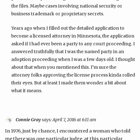
the files. Maybe cases involving national security or
business trademark or proprietary secrets.
Years ago when I filled out the detailed application to
become a licensed attorney in Minnesota, the application
asked if I had ever been a party to any court proceeding. I
answered truthfully that I was the named party in an
adoption proceeding when I was a few days old. I thought
about that when you mentioned this. I’m sure the
attorney folks approving the license process kinda rolled
their eyes. But at least I made them wonder a bit about
what it means.
Connie Gray
says:
April 7, 2016 at 6:11 am
In 1976, just by chance, I encountered a woman who told
me there was one particular judge, at this particular