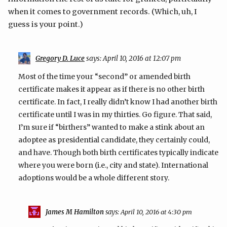
when it comes to government records. (Which, uh, I
guess is your point.)
Gregory D. Luce
says:
April 10, 2016 at 12:07 pm
Most of the time your “second” or amended birth
certificate makes it appear as if there is no other birth
certificate. In fact, I really didn’t know I had another birth
certificate until I was in my thirties. Go figure. That said,
I’m sure if “birthers” wanted to make a stink about an
adoptee as presidential candidate, they certainly could,
and have. Though both birth certificates typically indicate
where you were born (i.e., city and state). International
adoptions would be a whole different story.
James M Hamilton
says:
April 10, 2016 at 4:30 pm