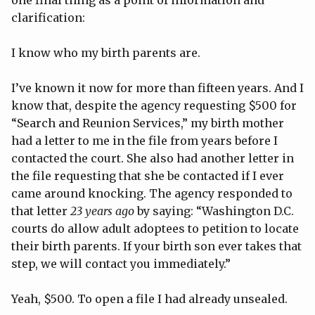
one final thing as a point of information and
clarification:
I know who my birth parents are.
I’ve known it now for more than fifteen years. And I
know that, despite the agency requesting $500 for
“Search and Reunion Services,” my birth mother
had a letter to me in the file from years before I
contacted the court. She also had another letter in
the file requesting that she be contacted if I ever
came around knocking. The agency responded to
that letter
23 years ago
by saying: “Washington D.C.
courts do allow adult adoptees to petition to locate
their birth parents. If your birth son ever takes that
step, we will contact you immediately.”
Yeah, $500. To open a file I had already unsealed.