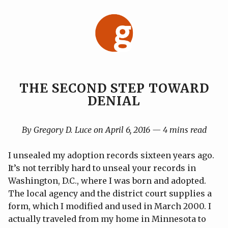
Skip
to
content
THE SECOND STEP TOWARD
DENIAL
By Gregory D. Luce on April 6, 2016 — 4 mins read
I unsealed my adoption records sixteen years ago.
It’s not terribly hard to unseal your records in
Washington, D.C., where I was born and adopted.
The local agency and the district court supplies a
form, which I modified and used in March 2000. I
actually traveled from my home in Minnesota to