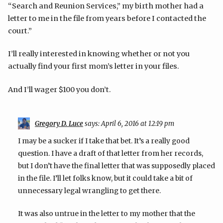
“Search and Reunion Services,” my birth mother had a
letter to me in the file from years before I contacted the
court.”
I’ll really interested in knowing whether or not you
actually find your first mom’s letter in your files.
And I’ll wager $100 you don’t.
Gregory D. Luce
says:
April 6, 2016 at 12:19 pm
I may be a sucker if I take that bet. It’s a really good
question. I have a draft of that letter from her records,
but I don’t have the final letter that was supposedly placed
in the file. I’ll let folks know, but it could take a bit of
unnecessary legal wrangling to get there.
It was also untrue in the letter to my mother that the