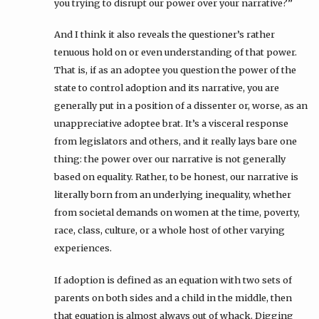
you trying to disrupt our power over your narrative?”
And I think it also reveals the questioner’s rather
tenuous hold on or even understanding of that power.
That is, if as an adoptee you question the power of the
state to control adoption and its narrative, you are
generally put in a position of a dissenter or, worse, as an
unappreciative adoptee brat. It’s a visceral response
from legislators and others, and it really lays bare one
thing: the power over our narrative is not generally
based on equality. Rather, to be honest, our narrative is
literally born from an underlying inequality, whether
from societal demands on women at the time, poverty,
race, class, culture, or a whole host of other varying
experiences.
If adoption is defined as an equation with two sets of
parents on both sides and a child in the middle, then
that equation is almost always out of whack. Digging