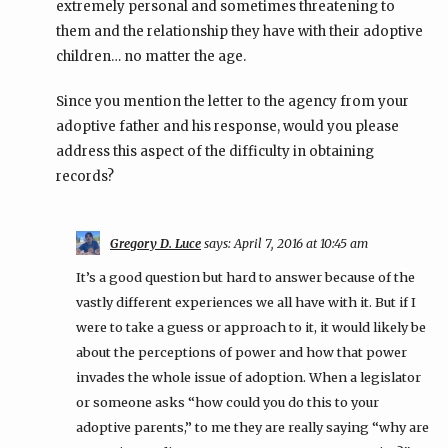
extremely personal and sometimes threatening to
them and the relationship they have with their adoptive
children… no matter the age.
Since you mention the letter to the agency from your
adoptive father and his response, would you please
address this aspect of the difficulty in obtaining
records?
Gregory D. Luce
says:
April 7, 2016 at 10:45 am
It’s a good question but hard to answer because of the
vastly different experiences we all have with it. But if I
were to take a guess or approach to it, it would likely be
about the perceptions of power and how that power
invades the whole issue of adoption. When a legislator
or someone asks “how could you do this to your
adoptive parents,” to me they are really saying “why are