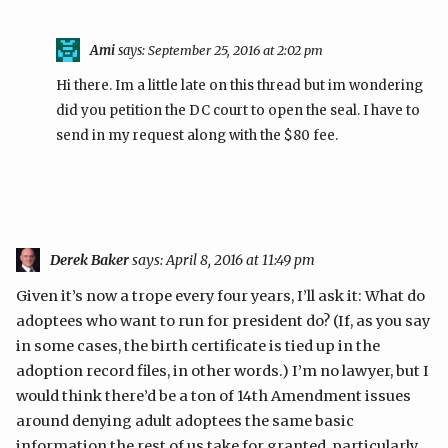
Ami
says:
September 25, 2016 at 2:02 pm
Hi there. Im a little late on this thread but im wondering
did you petition the DC court to open the seal. I have to
send in my request along with the $80 fee.
Derek Baker
says:
April 8, 2016 at 11:49 pm
Given it’s now a trope every four years, I’ll ask it: What do
adoptees who want to run for president do? (If, as you say
in some cases, the birth certificate is tied up in the
adoption record files, in other words.) I’m no lawyer, but I
would think there’d be a ton of 14th Amendment issues
around denying adult adoptees the same basic
information the rest of us take for granted, particularly