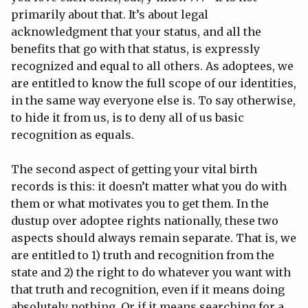
primarily about that. It’s about legal
acknowledgment that your status, and all the
benefits that go with that status, is expressly
recognized and equal to all others. As adoptees, we
are entitled to know the full scope of our identities,
in the same way everyone else is. To say otherwise,
to hide it from us, is to deny all of us basic
recognition as equals.
The second aspect of getting your vital birth
records is this: it doesn’t matter what you do with
them or what motivates you to get them. In the
dustup over adoptee rights nationally, these two
aspects should always remain separate. That is, we
are entitled to 1) truth and recognition from the
state and 2) the right to do whatever you want with
that truth and recognition, even if it means doing
absolutely nothing. Or if it means searching for a