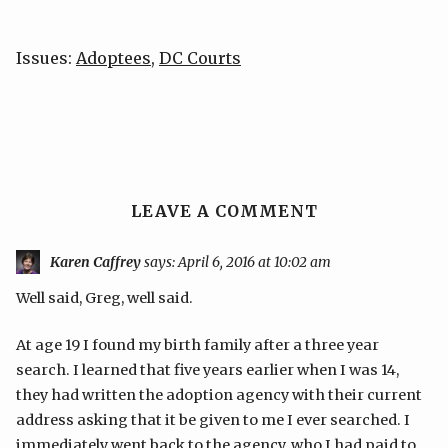
Issues:
Adoptees
,
DC Courts
LEAVE A COMMENT
Karen Caffrey
says:
April 6, 2016 at 10:02 am
Well said, Greg, well said.
At age 19 I found my birth family after a three year
search. I learned that five years earlier when I was 14,
they had written the adoption agency with their current
address asking that it be given to me I ever searched. I
immediately went back to the agency, who I had paid to