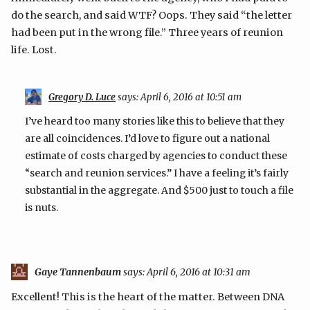
do the search, and said WTF? Oops. They said “the letter
had been put in the wrong file.” Three years of reunion
life. Lost.
Gregory D. Luce
says:
April 6, 2016 at 10:51 am
I’ve heard too many stories like this to believe that they
are all coincidences. I’d love to figure out a national
estimate of costs charged by agencies to conduct these
“search and reunion services.” I have a feeling it’s fairly
substantial in the aggregate. And $500 just to touch a file
is nuts.
Gaye Tannenbaum
says:
April 6, 2016 at 10:31 am
Excellent! This is the heart of the matter. Between DNA