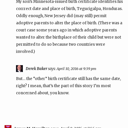
My son’s Minnesota-issued birth certificate identifies his
corrrect date and place of birth, Tegucigalpa, Honduras.
Oddly enough, New Jersey did (may still) permit
adoptive parents to alter the place of birth. (There was a
court case some years ago in which adoptive parents
wanted to alter the birthplace of their child but were not
permitted to do so because two countries were
involved.)
Derek Baker
says:
April 10, 2016 at 9:39 pm
But… the “other” birth certificate still has the same date,
right? I mean, that’s the part of this story I’m most
concerned about, you know.