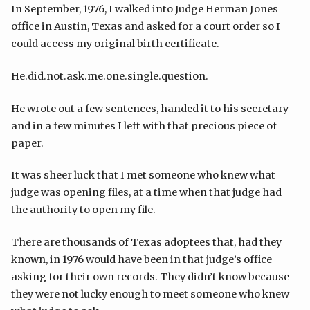
In September, 1976, I walked into Judge Herman Jones
office in Austin, Texas and asked for a court order so I
could access my original birth certificate.
He.did.not.ask.me.one.single.question.
He wrote out a few sentences, handed it to his secretary
and in a few minutes I left with that precious piece of
paper.
It was sheer luck that I met someone who knew what
judge was opening files, at a time when that judge had
the authority to open my file.
There are thousands of Texas adoptees that, had they
known, in 1976 would have been in that judge’s office
asking for their own records. They didn’t know because
they were not lucky enough to meet someone who knew