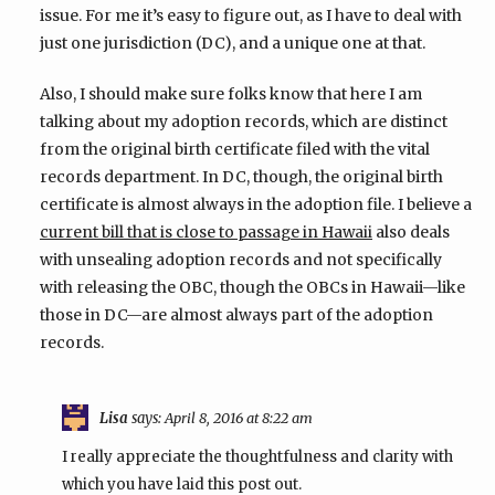
issue. For me it’s easy to figure out, as I have to deal with
just one jurisdiction (DC), and a unique one at that.
Also, I should make sure folks know that here I am
talking about my adoption records, which are distinct
from the original birth certificate filed with the vital
records department. In DC, though, the original birth
certificate is almost always in the adoption file. I believe a
also deals
current bill that is close to passage in Hawaii
with unsealing adoption records and not specifically
with releasing the OBC, though the OBCs in Hawaii—like
those in DC—are almost always part of the adoption
records.
Lisa
says:
April 8, 2016 at 8:22 am
I really appreciate the thoughtfulness and clarity with
which you have laid this post out.