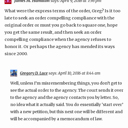
James M. Hamilton
says:
April 9, 2016 at 7:56 pm
What were the express terms of the order, Greg? Is it too
late to seek an order compelling compliance with the
original order or must you go back to square one, hope
you get the same result, and then seek an order
compelling compliance when the agency refuses to
honor it. Or perhaps the agency has mended its ways
since 2000.
Gregory D. Luce
says:
April 10, 2016 at 8:44 am
Well, unless I’m misremembering things, you don’t get to
see the actual order to the agency. The court sends it over
to the agency and the agency contacts you by letter. So,
no idea what it actually said. You do essentially ‘start over’
with a new petition, but this next one will be different and
will be accompanied by a memorandum of law.