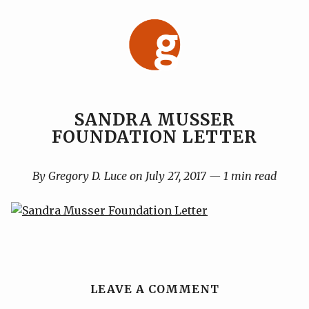
Skip
to
content
SANDRA MUSSER
FOUNDATION LETTER
By Gregory D. Luce on July 27, 2017 — 1 min read
LEAVE A COMMENT