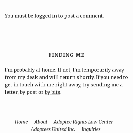
You must be
logged in
to post a comment.
FINDING ME
I'm
probably at home
. If not, I'm temporarily away
from my desk and will return shortly. If you need to
get in touch with me right away, try sending me a
letter, by post or
by bits
.
Home
About
Adoptee Rights Law Center
Adoptees United Inc.
Inquiries