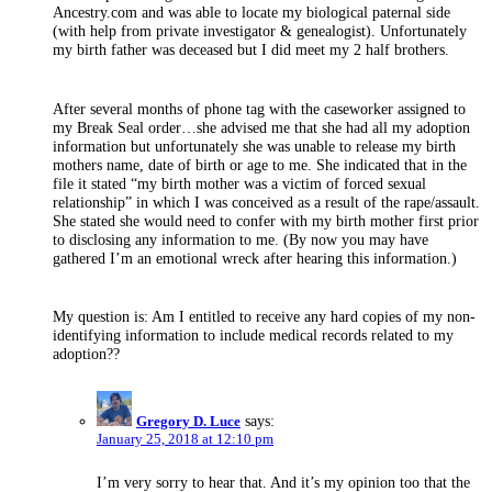
Ancestry.com and was able to locate my biological paternal side
(with help from private investigator & genealogist). Unfortunately
my birth father was deceased but I did meet my 2 half brothers.
After several months of phone tag with the caseworker assigned to
my Break Seal order…she advised me that she had all my adoption
information but unfortunately she was unable to release my birth
mothers name, date of birth or age to me. She indicated that in the
file it stated “my birth mother was a victim of forced sexual
relationship” in which I was conceived as a result of the rape/assault.
She stated she would need to confer with my birth mother first prior
to disclosing any information to me. (By now you may have
gathered I’m an emotional wreck after hearing this information.)
My question is: Am I entitled to receive any hard copies of my non-
identifying information to include medical records related to my
adoption??
Gregory D. Luce
says:
January 25, 2018 at 12:10 pm
I’m very sorry to hear that. And it’s my opinion too that the