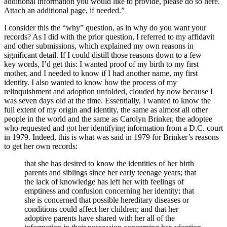
additional information you would like to provide, please do so here.
Attach an additional page, if needed.”
I consider this the “why” question, as in why do you want your
records? As I did with the prior question, I referred to my affidavit
and other submissions, which explained my own reasons in
significant detail. If I could distill those reasons down to a few
key words, I’d get this: I wanted proof of my birth to my first
mother, and I needed to know if I had another name, my first
identity. I also wanted to know how the process of my
relinquishment and adoption unfolded, clouded by now because I
was seven days old at the time. Essentially, I wanted to know the
full extent of my origin and identity, the same as almost all other
people in the world and the same as Carolyn Brinker, the adoptee
who requested and got her identifying information from a D.C. court
in 1979. Indeed, this is what was said in 1979 for Brinker’s reasons
to get her own records:
that she has desired to know the identities of her birth
parents and siblings since her early teenage years; that
the lack of knowledge has left her with feelings of
emptiness and confusion concerning her identity; that
she is concerned that possible hereditary diseases or
conditions could affect her children; and that her
adoptive parents have shared with her all of the