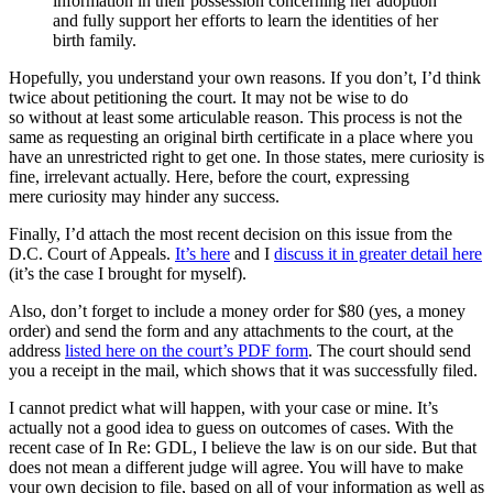
information in their possession concerning her adoption
and fully support her efforts to learn the identities of her
birth family.
Hopefully, you understand your own reasons. If you don’t, I’d think
twice about petitioning the court. It may not be wise to do
so without at least some articulable reason. This process is not the
same as requesting an original birth certificate in a place where you
have an unrestricted right to get one. In those states, mere curiosity is
fine, irrelevant actually. Here, before the court, expressing
mere curiosity may hinder any success.
Finally, I’d attach the most recent decision on this issue from the
D.C. Court of Appeals.
It’s here
and I
discuss it in greater detail here
(it’s the case I brought for myself).
Also, don’t forget to include a money order for $80 (yes, a money
order) and send the form and any attachments to the court, at the
address
listed here on the court’s PDF form
. The court should send
you a receipt in the mail, which shows that it was successfully filed.
I cannot predict what will happen, with your case or mine. It’s
actually not a good idea to guess on outcomes of cases. With the
recent case of In Re: GDL, I believe the law is on our side. But that
does not mean a different judge will agree. You will have to make
your own decision to file, based on all of your information as well as