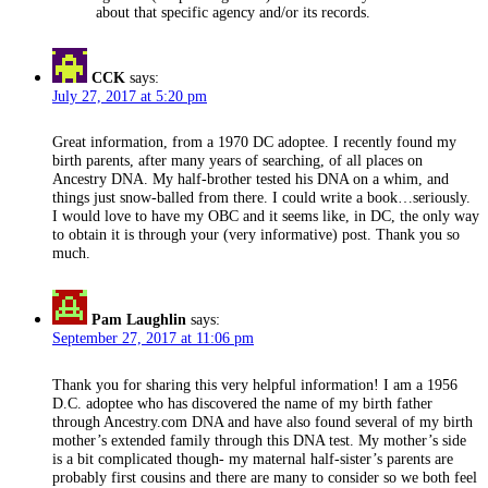
about that specific agency and/or its records.
CCK
says:
July 27, 2017 at 5:20 pm
Great information, from a 1970 DC adoptee. I recently found my
birth parents, after many years of searching, of all places on
Ancestry DNA. My half-brother tested his DNA on a whim, and
things just snow-balled from there. I could write a book…seriously.
I would love to have my OBC and it seems like, in DC, the only way
to obtain it is through your (very informative) post. Thank you so
much.
Pam Laughlin
says:
September 27, 2017 at 11:06 pm
Thank you for sharing this very helpful information! I am a 1956
D.C. adoptee who has discovered the name of my birth father
through Ancestry.com DNA and have also found several of my birth
mother’s extended family through this DNA test. My mother’s side
is a bit complicated though- my maternal half-sister’s parents are
probably first cousins and there are many to consider so we both feel