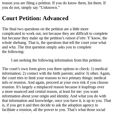
reason you are filing a petition. If you do know them, list them. If
you do not, simply say “Unknown.”
Court Petition: Advanced
The final two questions on the petition are a little more
complicated to work out, not because they are difficult to complete
but because they make up the petition’s
raison d’etre
. Y’know, the
whole shebang. That is, the questions that tell the court your what
and why. The first question simply asks you to complete
the following:
I am seeking the following information from this petition:
The court’s own form gives you three options to check: 1) medical
information; 2) contact with the birth parents; and/or 3) other. Again,
the court tries to limit your reasons to two primary things: medical
info or reunion. And again, proceed at your own risk if you choose
reunion. It’s largely a misplaced reason because it leapfrogs over
a more nuanced and central reason, at least for me: you want
information about your origin and identity. And what you do with
that information and knowledge, once you have it, is up to you. That
is, if you get it and then decide to ask the adoption agency to
facilitate a reunion, all the power to you. That’s what those social