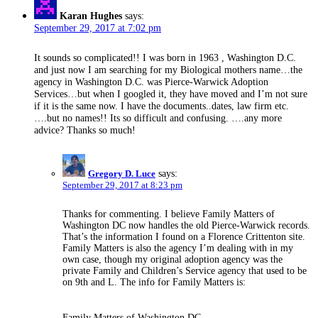
Karan Hughes
says:
September 29, 2017 at 7:02 pm
It sounds so complicated!! I was born in 1963 , Washington D.C.
and just now I am searching for my Biological mothers name…the
agency in Washington D.C. was Pierce-Warwick Adoption
Services…but when I googled it, they have moved and I’m not sure
if it is the same now. I have the documents..dates, law firm etc.
….but no names!! Its so difficult and confusing. ….any more
advice? Thanks so much!
Gregory D. Luce
says:
September 29, 2017 at 8:23 pm
Thanks for commenting. I believe Family Matters of
Washington DC now handles the old Pierce-Warwick records.
That’s the information I found on a Florence Crittenton site.
Family Matters is also the agency I’m dealing with in my
own case, though my original adoption agency was the
private Family and Children’s Service agency that used to be
on 9th and L. The info for Family Matters is:
Family Matters of Washington DC