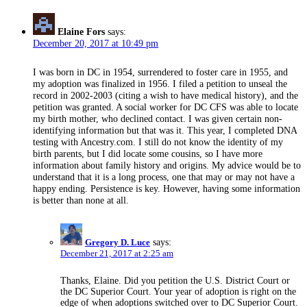
Elaine Fors
says:
December 20, 2017 at 10:49 pm
I was born in DC in 1954, surrendered to foster care in 1955, and
my adoption was finalized in 1956. I filed a petition to unseal the
record in 2002-2003 (citing a wish to have medical history), and the
petition was granted. A social worker for DC CFS was able to locate
my birth mother, who declined contact. I was given certain non-
identifying information but that was it. This year, I completed DNA
testing with Ancestry.com. I still do not know the identity of my
birth parents, but I did locate some cousins, so I have more
information about family history and origins. My advice would be to
understand that it is a long process, one that may or may not have a
happy ending. Persistence is key. However, having some information
is better than none at all.
Gregory D. Luce
says:
December 21, 2017 at 2:25 am
Thanks, Elaine. Did you petition the U.S. District Court or
the DC Superior Court. Your year of adoption is right on the
edge of when adoptions switched over to DC Superior Court.