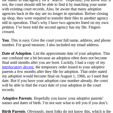
not, the court should still be able to find it by matching your name
with existing court records. Also, be aware that many adoption
agencies back in the day are no longer in operation. Before closing
up shop, they were required to transfer their files to another agency
still in operation. That’s why I have two agencies listed on my own
petition. I’ve been told the second agency has my file. Fingers
crossed.
You
. This is easy. Give the court your full name, address, and phone
number. For good measure, I also included my email address.
Date of Adoption
. List the approximate date of your adoption. This
one confused me a bit because an adoption often does not become
final until months after you are born. Luckily, I had a copy of my
interlocutory decree
, the temporary order issued to your adoptive
parents a few months after they file for adoption. That order stated
my adoption would become final on August 1, 1966, so I used that
date. But if you have your adoption case number already, the court
will be able to find the exact date of your adoption in the court
records.
Adoptive Parents
. Hopefully you know your adoptive parents’
names and dates of birth. I’m not sure what to tell you if you don’t.
Birth Parents
. Obviously, most folks do not know this, which is the