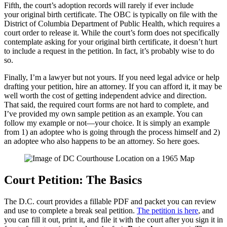
Fifth, the court’s adoption records will rarely if ever include
your original birth certificate. The OBC is typically on file with the
District of Columbia Department of Public Health, which requires a
court order to release it. While the court’s form does not specifically
contemplate asking for your original birth certificate, it doesn’t hurt
to include a request in the petition. In fact, it’s probably wise to do
so.
Finally, I’m a lawyer but not yours. If you need legal advice or help
drafting your petition, hire an attorney. If you can afford it, it may be
well worth the cost of getting independent advice and direction.
That said, the required court forms are not hard to complete, and
I’ve provided my own sample petition as an example. You can
follow my example or not—your choice. It is simply an example
from 1) an adoptee who is going through the process himself and 2)
an adoptee who also happens to be an attorney. So here goes.
Court Petition: The Basics
The D.C. court provides a fillable PDF and packet you can review
and use to complete a break seal petition.
The petition is here
, and
you can fill it out, print it, and file it with the court after you sign it in