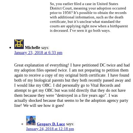
So, you earlier filed a case in United States
District Court, meaning your adoption occurred
prior to 1956? It’s possible to obtain the records
with additional information, such as the death
certificate, but it’s unclear what standard the
courts are applying right now when a birthparent
is deceased. I’ve seen it go both ways.
Michelle
says:
January 23, 2018 at 6:33 pm
Great explanation of everything! I have petitioned DC twice and had
my adoption files opened twice. I am not preparing to petition them
again to receive a copy of my original birth certificate. I have found
both of my biological parents but they both recently passed away and
I would like my OBC. I did personally go to Vital Records and
attempt to get my OBC but was told directly that they do not have
them because they were “destroyed in a fire years ago”. I was
actually shocked because that seems to be the adoption agency party
line! We will see how it goes!
Gregory D. Luce
says:
January 24, 2018 at 12:18 pm