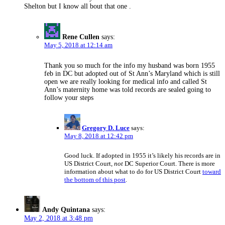
Shelton but I know all bout that one .
Rene Cullen
says:
May 5, 2018 at 12:14 am
Thank you so much for the info my husband was born 1955
feb in DC but adopted out of St Ann’s Maryland which is still
open we are really looking for medical info and called St
Ann’s maternity home was told records are sealed going to
follow your steps
says:
Gregory D. Luce
May 8, 2018 at 12:42 pm
Good luck. If adopted in 1955 it’s likely his records are in
US District Court,
not
DC Superior Court. There is more
information about what to do for US District Court
toward
the bottom of this post
.
Andy Quintana
says:
May 2, 2018 at 3:48 pm