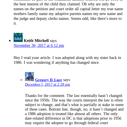
the best interest of the child they claimed. Oh why are only the
names on the petition and court order all capital letter my true name
mothers family name my adoptive parents names my new name and
the judge and deputy clerks names. Seems odd, like there’s more to
it.
Keith Mitchell
says:
November 30, 2017 at 6:12 pm
Hey I read your article. I was adopted along with my sister back in
1986. I was wondering if anything has changed since.
Gregory D. Luce
says:
December 1, 2017 at 2:28 pm
Thanks for the comment. The law essentially hasn’t changed
since the 1950s. The way the courts interpret the law is often
subject to change, and that’s what is partially at stake in some
of these cases. Bottom line, though, no, it hasn’t changed and
a 1986 adoption is treated like almost all others. The only
date-related difference in DC is that adoptions prior to 1956
may require the adoptee to go through federal court.