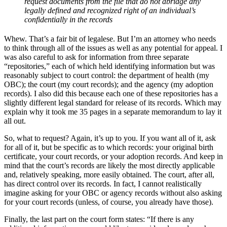
request documents from the file that do not abridge any
legally defined and recognized right of an individual’s
confidentially in the records
Whew. That’s a fair bit of legalese. But I’m an attorney who needs
to think through all of the issues as well as any potential for appeal. I
was also careful to ask for information from three separate
“repositories,” each of which held identifying information but was
reasonably subject to court control: the department of health (my
OBC); the court (my court records); and the agency (my adoption
records). I also did this because each one of these repositories has a
slightly different legal standard for release of its records. Which may
explain why it took me 35 pages in a separate memorandum to lay it
all out.
So, what to request? Again, it’s up to you. If you want all of it, ask
for all of it, but be specific as to which records: your original birth
certificate, your court records, or your adoption records. And keep in
mind that the court’s records are likely the most directly applicable
and, relatively speaking, more easily obtained. The court, after all,
has direct control over its records. In fact, I cannot realistically
imagine asking for your OBC or agency records without also asking
for your court records (unless, of course, you already have those).
Finally, the last part on the court form states: “If there is any