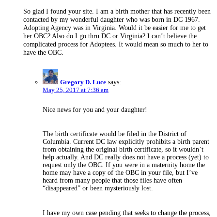
So glad I found your site. I am a birth mother that has recently been
contacted by my wonderful daughter who was born in DC 1967.
Adopting Agency was in Virginia. Would it be easier for me to get
her OBC? Also do I go thru DC or Virginia? I can’t believe the
complicated process for Adoptees. It would mean so much to her to
have the OBC.
Gregory D. Luce
says:
May 25, 2017 at 7:36 am
Nice news for you and your daughter!
The birth certificate would be filed in the District of
Columbia. Current DC law explicitly prohibits a birth parent
from obtaining the original birth certificate, so it wouldn’t
help actually. And DC really does not have a process (yet) to
request only the OBC. If you were in a maternity home the
home may have a copy of the OBC in your file, but I’ve
heard from many people that those files have often
“disappeared” or been mysteriously lost.
I have my own case pending that seeks to change the process,