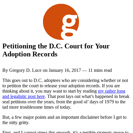
Skip
to
content
Petitioning the D.C. Court for Your
Adoption Records
By Gregory D. Luce on January 16, 2017 — 11 mins read
This goes out to D.C. adoptees who are considering whether or not
to petition the court to release your adoption records. If you are
thinking about it, you may want to start by reading
my rather long
and legalistic post here
. That post lays out what’s happened in break
seal petitions over the years, from the good ol’ days of 1979 to the
tad more troublesome times of today.
But, a few major points and an important disclaimer before I get to
the nitty gritty.
First, and I cannot stress this enough, it’s a terrible strategic move to