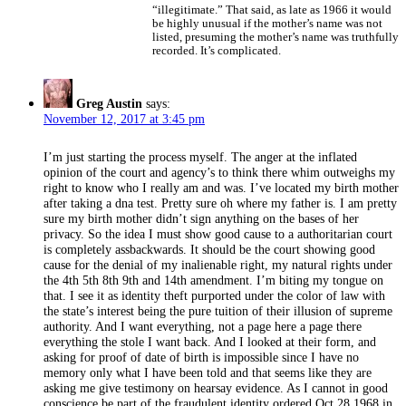
“illegitimate.” That said, as late as 1966 it would
be highly unusual if the mother’s name was not
listed, presuming the mother’s name was truthfully
recorded. It’s complicated.
Greg Austin
says:
November 12, 2017 at 3:45 pm
I’m just starting the process myself. The anger at the inflated
opinion of the court and agency’s to think there whim outweighs my
right to know who I really am and was. I’ve located my birth mother
after taking a dna test. Pretty sure oh where my father is. I am pretty
sure my birth mother didn’t sign anything on the bases of her
privacy. So the idea I must show good cause to a authoritarian court
is completely assbackwards. It should be the court showing good
cause for the denial of my inalienable right, my natural rights under
the 4th 5th 8th 9th and 14th amendment. I’m biting my tongue on
that. I see it as identity theft purported under the color of law with
the state’s interest being the pure tuition of their illusion of supreme
authority. And I want everything, not a page here a page there
everything the stole I want back. And I looked at their form, and
asking for proof of date of birth is impossible since I have no
memory only what I have been told and that seems like they are
asking me give testimony on hearsay evidence. As I cannot in good
conscience be part of the fraudulent identity ordered Oct 28 1968 in