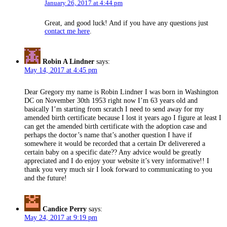
January 26, 2017 at 4:44 pm
Great, and good luck! And if you have any questions just
contact me here
.
Robin A Lindner
says:
May 14, 2017 at 4:45 pm
Dear Gregory my name is Robin Lindner I was born in Washington
DC on November 30th 1953 right now I’m 63 years old and
basically I’m starting from scratch I need to send away for my
amended birth certificate because I lost it years ago I figure at least I
can get the amended birth certificate with the adoption case and
perhaps the doctor’s name that’s another question I have if
somewhere it would be recorded that a certain Dr deliverered a
certain baby on a specific date?? Any advice would be greatly
appreciated and I do enjoy your website it’s very informative!! I
thank you very much sir I look forward to communicating to you
and the future!
Candice Perry
says:
May 24, 2017 at 9:19 pm