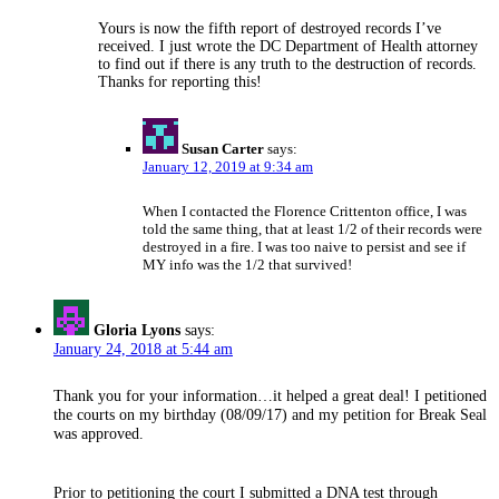
Yours is now the fifth report of destroyed records I’ve
received. I just wrote the DC Department of Health attorney
to find out if there is any truth to the destruction of records.
Thanks for reporting this!
Susan Carter
says:
January 12, 2019 at 9:34 am
When I contacted the Florence Crittenton office, I was
told the same thing, that at least 1/2 of their records were
destroyed in a fire. I was too naive to persist and see if
MY info was the 1/2 that survived!
Gloria Lyons
says:
January 24, 2018 at 5:44 am
Thank you for your information…it helped a great deal! I petitioned
the courts on my birthday (08/09/17) and my petition for Break Seal
was approved.
Prior to petitioning the court I submitted a DNA test through