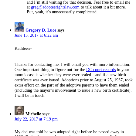
and I’m still waiting for that decision. Feel free to email me
at
greg@adopteerightslaw.com
to talk about it a bit more.
But, yeah, it’s unnecessarily complicated.
says:
Gregory D. Luce
June 13, 2017 at 6:22 am
Kathleen–
Thanks for contacting me. I will email you with more information.
One important thing to figure out for the
DC court records
in your
mom’s case is whether they were ever sealed—and if a new birth
certificate was ever issued. Adoptions prior to August 25, 1937, took
extra effort on the part of the adoptive parents to have them sealed
(including the mayor’s involvement to issue a new birth certificate).
I will be in touch.
Michelle
says:
July 22, 2017 at 7:19 pm
My dad was told he was adopted right before he passed away in