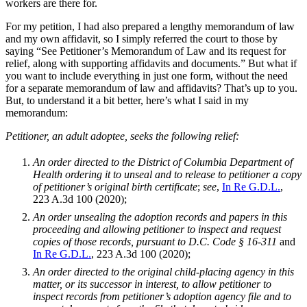
workers are there for.
For my petition, I had also prepared a lengthy memorandum of law
and my own affidavit, so I simply referred the court to those by
saying “See Petitioner’s Memorandum of Law and its request for
relief, along with supporting affidavits and documents.” But what if
you want to include everything in just one form, without the need
for a separate memorandum of law and affidavits? That’s up to you.
But, to understand it a bit better, here’s what I said in my
memorandum:
Petitioner, an adult adoptee, seeks the following relief:
An order directed to the District of Columbia Department of
Health ordering it to unseal and to release to petitioner a copy
of petitioner’s original birth certificate
;
see
,
In Re G.D.L.
,
223 A.3d 100 (2020);
An order unsealing the adoption records and papers in this
proceeding and allowing petitioner to inspect and request
copies of those records, pursuant to D.C. Code § 16-311
and
In Re G.D.L.
, 223 A.3d 100 (2020);
An order directed to the original child-placing agency in this
matter, or its successor in interest, to allow petitioner to
inspect records from petitioner’s adoption agency file and to