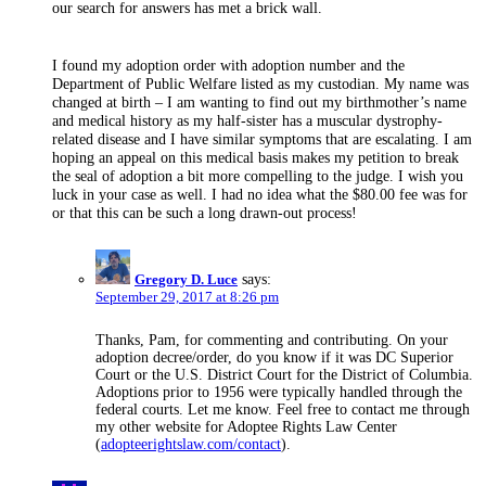
our search for answers has met a brick wall.
I found my adoption order with adoption number and the
Department of Public Welfare listed as my custodian. My name was
changed at birth – I am wanting to find out my birthmother’s name
and medical history as my half-sister has a muscular dystrophy-
related disease and I have similar symptoms that are escalating. I am
hoping an appeal on this medical basis makes my petition to break
the seal of adoption a bit more compelling to the judge. I wish you
luck in your case as well. I had no idea what the $80.00 fee was for
or that this can be such a long drawn-out process!
Gregory D. Luce
says:
September 29, 2017 at 8:26 pm
Thanks, Pam, for commenting and contributing. On your
adoption decree/order, do you know if it was DC Superior
Court or the U.S. District Court for the District of Columbia.
Adoptions prior to 1956 were typically handled through the
federal courts. Let me know. Feel free to contact me through
my other website for Adoptee Rights Law Center
(
adopteerightslaw.com/contact
).