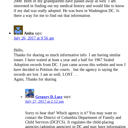
2008. Both of my grandparents have passed away as well. I am
interested in finding out my medical history and would like to know
if my dad was really adopted. He was born in Washington DC. Is
there a way for me to find out that information.
Anita
says:
July 26, 2017 at 9:56 am
Hello,
Thanks for sharing so much informative info. I am having similar
issues. I have waited at least a year and a half for 1967 Sealed
Adoption records from DC. I just came across this website and now I
have decided to Petition the courts…but the agency is saying the
records are lost. I am as well, LOST….
Again, Thanks for sharing
Gregory D. Luce
says:
July 27, 2017 at 2:12 pm
Sorry to hear that! Which agency is it? You may want to
contact the District of Columbia Department of Family and
Child Services (DCFCS). It regulates the child-placing
agencies (adoption agencies) in DC and may have information