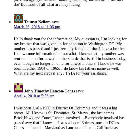
do? But most of all what are they hiding
Taunya Nellom
says:
March 26, 2018 at 11:06 pm
Hello thank you for the information. My question is, I’m looking for
my brother that was given up for adoption in Washington DC. My
mother has passed and I just recently found out that I have a brother.
I know some information but not a lot. I know that my mother was
sent to a home for unwed mothers in dc that is still in business today,
even though no longer a home for unwed mothers. I know he was
born in either 1964 or 1965. I do know his fathers name as well.
What are my next steps if any? TYIA for your assistance.
John Timothy Lancon-Cones
says:
April 4, 2018 at 5:53 am
I was born 11/01/1960 in District Of Columbia and it was a big
secret .All I know is St. Dominics ,St. Marys , the last names
Brick,Hawk,and Cones,Lancon involved …Everybody involved has
passed awy that I know ….I was adopted 3 times ,once in DC as
Cones and once in Maryland as Lancon …Then in California as