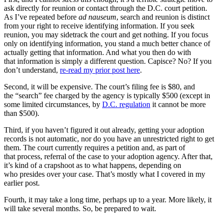
ask directly for reunion or contact through the D.C. court petition.
As I’ve repeated before
ad nauseum
, search and reunion is distinct
from your right to receive identifying information. If you seek
reunion, you may sidetrack the court and get nothing. If you focus
only on identifying information, you stand a much better chance of
actually getting that information. And what you then do with
that information is simply a different question. Capisce? No? If you
don’t understand,
re-read my prior post here
.
Second, it will be expensive. The court’s filing fee is $80, and
the “search” fee charged by the agency is typically $500 (except in
some limited circumstances, by
D.C. regulation
it cannot be more
than $500).
Third, if you haven’t figured it out already, getting your adoption
records is not automatic, nor do you have an unrestricted right to get
them. The court currently requires a petition and, as part of
that process, referral of the case to your adoption agency. After that,
it’s kind of a crapshoot as to what happens, depending on
who presides over your case. That’s mostly what I covered in my
earlier post.
Fourth, it may take a long time, perhaps up to a year. More likely, it
will take several months. So, be prepared to wait.