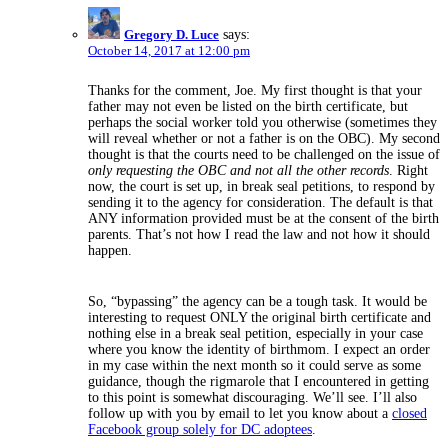
Gregory D. Luce
says:
October 14, 2017 at 12:00 pm
Thanks for the comment, Joe. My first thought is that your
father may not even be listed on the birth certificate, but
perhaps the social worker told you otherwise (sometimes they
will reveal whether or not a father is on the OBC). My second
thought is that the courts need to be challenged on the issue of
only requesting the OBC and not all the other records
. Right
now, the court is set up, in break seal petitions, to respond by
sending it to the agency for consideration. The default is that
ANY information provided must be at the consent of the birth
parents. That’s not how I read the law and not how it should
happen.
So, “bypassing” the agency can be a tough task. It would be
interesting to request ONLY the original birth certificate and
nothing else in a break seal petition, especially in your case
where you know the identity of birthmom. I expect an order
in my case within the next month so it could serve as some
guidance, though the rigmarole that I encountered in getting
to this point is somewhat discouraging. We’ll see. I’ll also
follow up with you by email to let you know about a
closed
Facebook group solely for DC adoptees
.