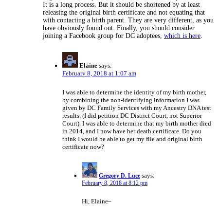
It is a long process. But it should be shortened by at least
releasing the original birth certificate and not equating that
with contacting a birth parent. They are very different, as you
have obviously found out. Finally, you should consider
joining a Facebook group for DC adoptees,
which is here
.
Elaine
says:
February 8, 2018 at 1:07 am
I was able to determine the identity of my birth mother,
by combining the non-identifying information I was
given by DC Family Services with my Ancestry DNA test
results. (I did petition DC District Court, not Superior
Court). I was able to determine that my birth mother died
in 2014, and I now have her death certificate. Do you
think I would be able to get my file and original birth
certificate now?
Gregory D. Luce
says:
February 8, 2018 at 8:12 pm
Hi, Elaine–