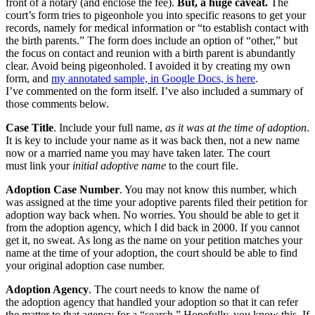
front of a notary (and enclose the fee).
But, a huge caveat.
The
court’s form tries to pigeonhole you into specific reasons to get your
records, namely for medical information or “to establish contact with
the birth parents.” The form does include an option of “other,” but
the focus on contact and reunion with a birth parent is abundantly
clear. Avoid being pigeonholed. I avoided it by creating my own
form, and
my annotated sample, in Google Docs, is here
.
I’ve commented on the form itself. I’ve also included a summary of
those comments below.
Case Title
. Include your full name,
as it was at the time of adoption
.
It is key to include your name as it was back then, not a new name
now or a married name you may have taken later. The court
must link your
initial adoptive name
to the court file.
Adoption Case Number
. You may not know this number, which
was assigned at the time your adoptive parents filed their petition for
adoption way back when. No worries. You should be able to get it
from the adoption agency, which I did back in 2000. If you cannot
get it, no sweat. As long as the name on your petition matches your
name at the time of your adoption, the court should be able to find
your original adoption case number.
Adoption Agency
. The court needs to know the name of
the adoption agency that handled your adoption so that it can refer
the matter to that agency for a “search.” Hopefully, you know this. If