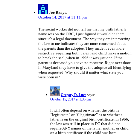
Joe R
says:
October 14, 2017 at 11:11 pm
The social worker did not tell me that my birth father’s
name was on the OBC, I just figured it would be there
since it’s a legal document. The way they are interpreting
the law to me indicates they are more concerned about
the parents than the adoptee. They made it even more
restrictive, requiring both parent and child make a motion
to break the seal, when in 1996 it was just one. If the
parent is deceased you have no recourse. Right next door
in Maryland they have to give the adoptee all identifying
when requested. Why should it matter what state you
were born in?
Gregory D. Luce
says:
October 15, 2017 at 1:35 pm
It will often depend on whether the birth is
“legitimate” or “illegitimate” as to whether a
father is on the original birth certificate. In 1966,
the law was still in place in DC that did not
require ANY names of the father, mother, or child
on a birth certificate if the child was born