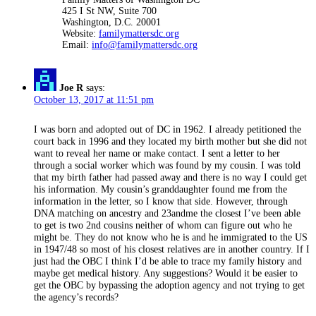
425 I St NW, Suite 700
Washington, D.C. 20001
Website:
familymattersdc.org
Email:
info@familymattersdc.org
Joe R
says:
October 13, 2017 at 11:51 pm
I was born and adopted out of DC in 1962. I already petitioned the
court back in 1996 and they located my birth mother but she did not
want to reveal her name or make contact. I sent a letter to her
through a social worker which was found by my cousin. I was told
that my birth father had passed away and there is no way I could get
his information. My cousin’s granddaughter found me from the
information in the letter, so I know that side. However, through
DNA matching on ancestry and 23andme the closest I’ve been able
to get is two 2nd cousins neither of whom can figure out who he
might be. They do not know who he is and he immigrated to the US
in 1947/48 so most of his closest relatives are in another country. If I
just had the OBC I think I’d be able to trace my family history and
maybe get medical history. Any suggestions? Would it be easier to
get the OBC by bypassing the adoption agency and not trying to get
the agency’s records?