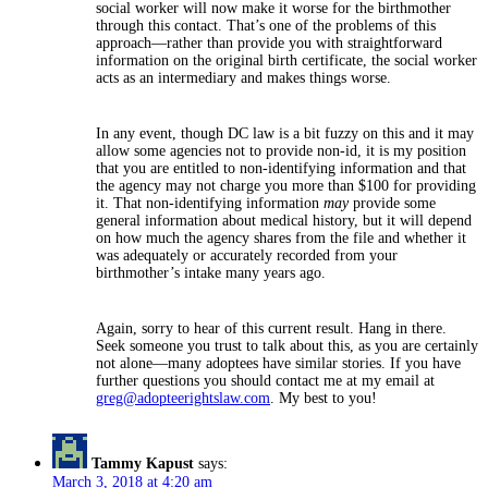
social worker will now make it worse for the birthmother
through this contact. That’s one of the problems of this
approach—rather than provide you with straightforward
information on the original birth certificate, the social worker
acts as an intermediary and makes things worse.
In any event, though DC law is a bit fuzzy on this and it may
allow some agencies not to provide non-id, it is my position
that you are entitled to non-identifying information and that
the agency may not charge you more than $100 for providing
it. That non-identifying information
may
provide some
general information about medical history, but it will depend
on how much the agency shares from the file and whether it
was adequately or accurately recorded from your
birthmother’s intake many years ago.
Again, sorry to hear of this current result. Hang in there.
Seek someone you trust to talk about this, as you are certainly
not alone—many adoptees have similar stories. If you have
further questions you should contact me at my email at
greg@adopteerightslaw.com
. My best to you!
Tammy Kapust
says:
March 3, 2018 at 4:20 am