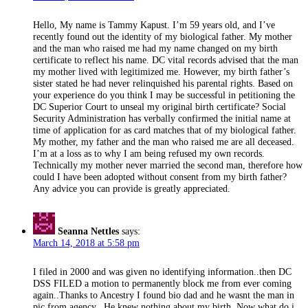
Hello, My name is Tammy Kapust. I’m 59 years old, and I’ve
recently found out the identity of my biological father. My mother
and the man who raised me had my name changed on my birth
certificate to reflect his name. DC vital records advised that the man
my mother lived with legitimized me. However, my birth father’s
sister stated he had never relinquished his parental rights. Based on
your experience do you think I may be successful in petitioning the
DC Superior Court to unseal my original birth certificate? Social
Security Administration has verbally confirmed the initial name at
time of application for as card matches that of my biological father.
My mother, my father and the man who raised me are all deceased.
I’m at a loss as to why I am being refused my own records.
Technically my mother never married the second man, therefore how
could I have been adopted without consent from my birth father?
Any advice you can provide is greatly appreciated.
Seanna Nettles
says:
March 14, 2018 at 5:58 pm
I filed in 2000 and was given no identifying information..then DC
DSS FILED a motion to permanently block me from ever coming
again..Thanks to Ancestry I found bio dad and he wasnt the man in
pic from agency.. He knew nothing about my birth..Now what do i