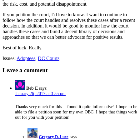
the risk, cost, and potential disappointment.
If you petition the court, I’d love to know. I want to continue to
follow how the court handles and resolves these cases after a recent
decision. In addition, it would be good to monitor how the court
handles these cases and build a decent library of decisions and
approaches so that we can better advocate for positive results.
Best of luck. Really.
Issues:
Adoptees
,
DC Courts
Leave a comment
Deb E
says:
January 26, 2017 at 3:35 pm
Thanks very much for this. I found it quite informative! I hope to be
able to file a petition soon for my own OBC. I hope that things work
out for you with your petition!
Gregory D. Luce
says: