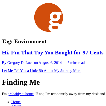
Skip
to
content
Tag:
Environment
Hi, I’m That Toy You Bought for 97 Cents
By Gregory D. Luce on August 6, 2014 — 7 mins read
Let Me Tell You a Little Bit About My Journey
More
Finding Me
I'm
probably at home
. If not, I'm temporarily away from my desk and w
Home