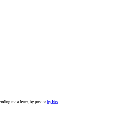
ending me a letter, by post or
by bits
.