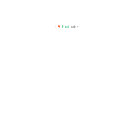
I
♥
foot
notes