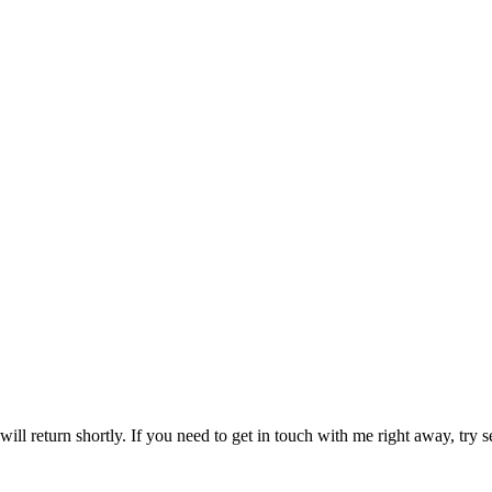
ill return shortly. If you need to get in touch with me right away, try s