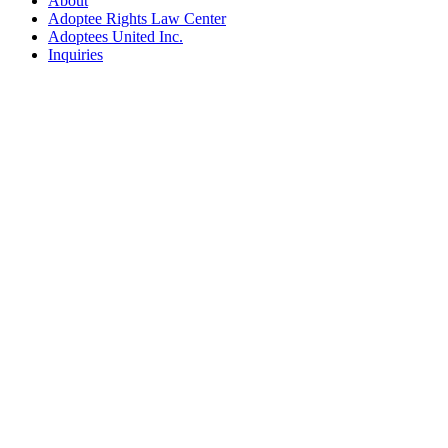
About
Adoptee Rights Law Center
Adoptees United Inc.
Inquiries